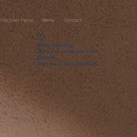
Discover Paros
Menu
Contact
Widget Didn’t Load
Check your internet and refresh
this page.
If that doesn’t work, contact us.