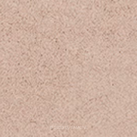
© 2025 by
SAMONE