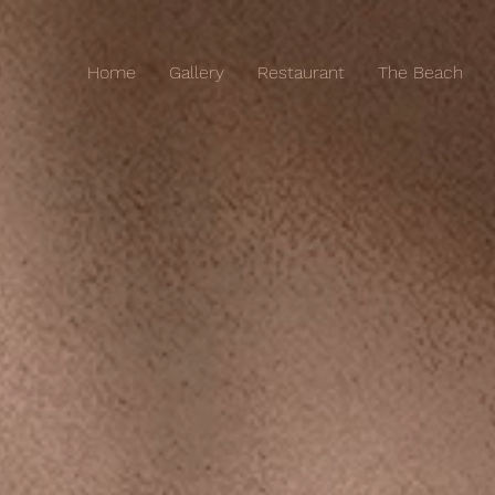
Home
Gallery
Restaurant
The Beach