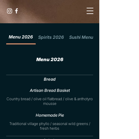
Menu 2026
Spirits 2026
Sushi Menu 2026
Menu 2026
Bread
Artisan Bread Basket
Country bread / olive oil flatbread / olive & anthotyro
mousse
Homemade Pie
Traditional village phyllo / seasonal wild greens /
fresh herbs