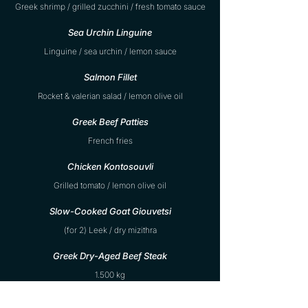
Greek shrimp / grilled zucchini / fresh tomato sauce
Sea Urchin Linguine
Linguine / sea urchin / lemon sauce
Salmon Fillet
Rocket & valerian salad / lemon olive oil
Greek Beef Patties
French fries
Chicken Kontosouvli
Grilled tomato / lemon olive oil
Slow-Cooked Goat Giouvetsi
(for 2) Leek / dry mizithra
Greek Dry-Aged Beef Steak
1.500 kg
Fish Bar