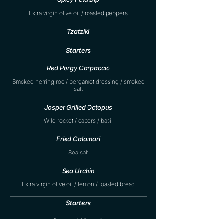
Extra virgin olive oil / roasted peppers
Tzatziki
Starters
Red Porgy Carpaccio
Smoked herring roe / bergamot dressing / smoked
salt
Josper Grilled Octopus
Wild rocket / capers / basil
Fried Calamari
Sea salt
Sea Urchin
Extra virgin olive oil / lemon / toasted bread
Starters