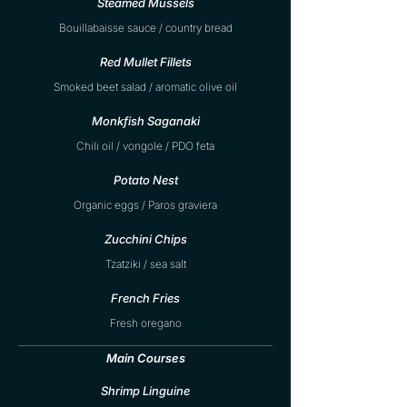
Steamed Mussels
Bouillabaisse sauce / country bread
Red Mullet Fillets
Smoked beet salad / aromatic olive oil
Monkfish Saganaki
Chili oil / vongole / PDO feta
Potato Nest
Organic eggs / Paros graviera
Zucchini Chips
Tzatziki / sea salt
French Fries
Fresh oregano
Main Courses
Shrimp Linguine