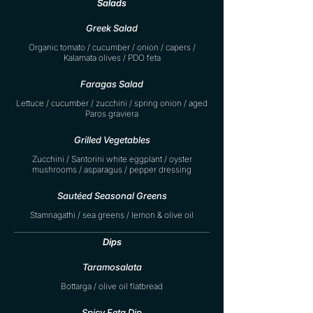
Salads
Greek Salad
Organic tomato / cucumber / onion / capers /
Kalamata olives / PDO feta
Faragas Salad
Lettuce / cucumber / zucchini / spring onion / aged
Paros graviera
Grilled Vegetables
Zucchini / Santorini white eggplant / oyster
mushrooms / asparagus / pepper dressing
Sautéed Seasonal Greens
Stamnagathi / sea greens / lemon & olive oil
Dips
Taramosalata
Bottarga / olive oil flatbread
Spicy Feta Dip